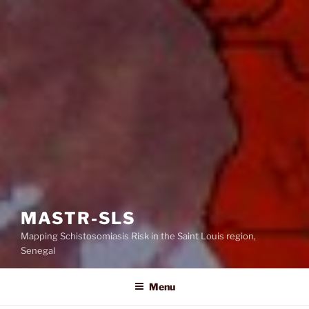
MASTR-SLS
Mapping Schistosomiasis Risk in the Saint Louis region,
Senegal
Menu