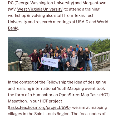
DC (
George Washington University
) and Morgantown
(WV,
West Virginia University
) to attend a training
workshop (involving also staff from
Texas Tech
University
and research meetings at
USAID
and
World
Bank
).
In the context of the Fellowship the idea of designing
and realizing international YouthMapping event took
the form of a
Humanitarian OpenStreetMap Task
(HOT)
Mapathon. In our HOT project
(
tasks.teachosm.org/project/690
), we aim at mapping
villages in the Saint-Louis Region. The focal nodes of