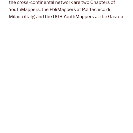
the cross-continental network are two Chapters of
YouthMappers: the
PoliMappers
at
Politecnico di
Milano
(Italy) and the
UGB YouthMappers
at the
Gaston
Berger University
(Saint Louis, Senegal). A third polar
node of the network is based at the African Institute of
Mathematical Sciences (
AIMS, Next Einstein Initiative
)
at M’bour, Senegal, under the guidance of Dr. Amadou
Lamine Toure. Other YouthMapper fellows and
mentors, as well as any other citizen worldwide, are
very welcome to join us!
JOIN THE EVENT