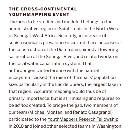
THE CROSS-CONTINENTAL
YOUTHMAPPING EVENT
The area to be studied and modeled belongs to the
administrative region of Saint-Louis in the North West
of Senegal, West Africa. Recently, an increase of
schistosomiasis prevalence occurred there because of
the construction of the Diama dam, aimed at lowering
salinization of the Senegal River, and related works on
the local water canalization system. That
anthropogenic interference with the natural
ecosystem caused the raise of the snails’ population
size, particularly in the Lac de Guiers, the largest lake in
that region. Accurate mapping would thus be of
primary importance, but is still missing and requires to
be
ad hoc
created. To bridge the gap, two members of
our team (
Michael Montani and Renato Casagrandi
)
participated to the
YouthMappers Reserch Fellowship
in 2018 and joined other selected teams in Washington